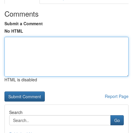
Comments
Submit a Comment
No HTML
HTML is disabled
Report Page
Search
Go