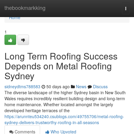
Home
thebookmarkking
Togg
navi
Home
1
Long Term Roofing Success
Depends on Metal Roofing
Sydney
sidneydtms788583
50 days ago
News
Discuss
The diverse landscape of the higher Sydney basin in New South
Wales requires incredibly resilient building design and long‑term
home maintenance. Whether located amongst the largely
developed heritage terraces of the
https://arunnteu534240.csublogs.com/49755706/metal-roofing-
sydney-delivers-trustworthy-roofing-in-all-seasons
Comments
Who Upvoted