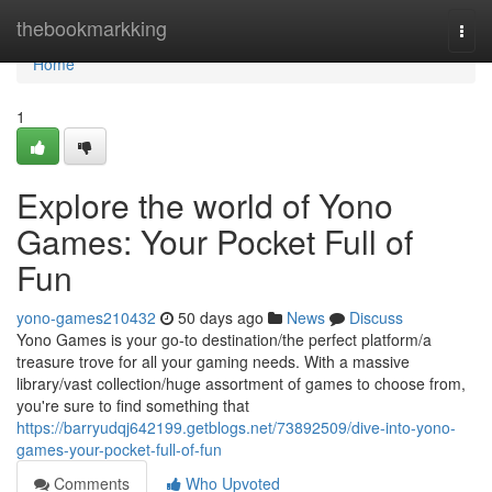
Home
thebookmarkking
Togg
navi
Home
1
Explore the world of Yono
Games: Your Pocket Full of
Fun
yono-games210432
50 days ago
News
Discuss
Yono Games is your go-to destination/the perfect platform/a
treasure trove for all your gaming needs. With a massive
library/vast collection/huge assortment of games to choose from,
you're sure to find something that
https://barryudqj642199.getblogs.net/73892509/dive-into-yono-
games-your-pocket-full-of-fun
Comments
Who Upvoted