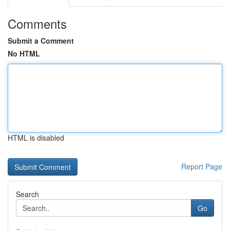
Comments
Submit a Comment
No HTML
HTML is disabled
Report Page
Search
Go