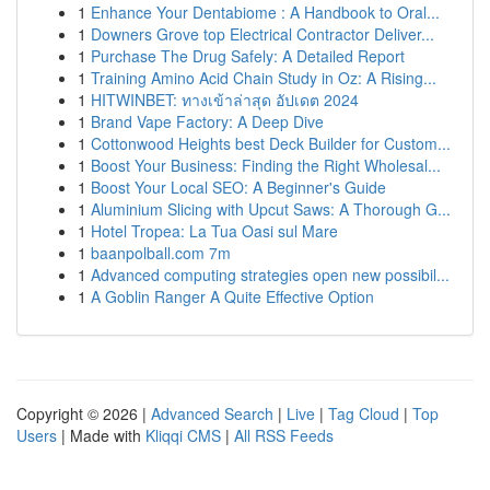
1
Enhance Your Dentabiome : A Handbook to Oral...
1
Downers Grove top Electrical Contractor Deliver...
1
Purchase The Drug Safely: A Detailed Report
1
Training Amino Acid Chain Study in Oz: A Rising...
1
HITWINBET: ทางเข้าล่าสุด อัปเดต 2024
1
Brand Vape Factory: A Deep Dive
1
Cottonwood Heights best Deck Builder for Custom...
1
Boost Your Business: Finding the Right Wholesal...
1
Boost Your Local SEO: A Beginner's Guide
1
Aluminium Slicing with Upcut Saws: A Thorough G...
1
Hotel Tropea: La Tua Oasi sul Mare
1
baanpolball.com 7m
1
Advanced computing strategies open new possibil...
1
A Goblin Ranger A Quite Effective Option
Copyright © 2026 |
Advanced Search
|
Live
|
Tag Cloud
|
Top
Users
| Made with
Kliqqi CMS
|
All RSS Feeds