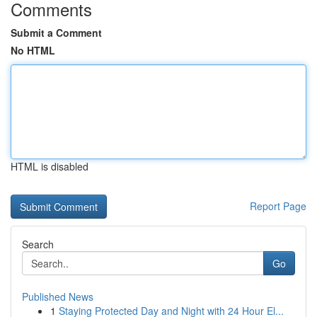
Comments
Submit a Comment
No HTML
HTML is disabled
Report Page
Search
Go
Published News
1
Staying Protected Day and Night with 24 Hour El...