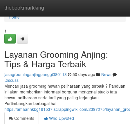
Home
thebookmarkking
Home
1
Layanan Grooming Anjing:
Tips & Harga Terbaik
jasagroominganjingpanggi380113
50 days ago
News
Discuss
Mencari jasa grooming hewan peliharaan yang terbaik ? Panduan
ini akan memberikan informasi berguna mengenai studio tata
hewan peliharaan serta tarif yang paling terjangkau .
Pertimbangkan berbagai hal ,
https://amaanhkbg191537.scrappingwiki.com/2397275/layanan_gro
Comments
Who Upvoted