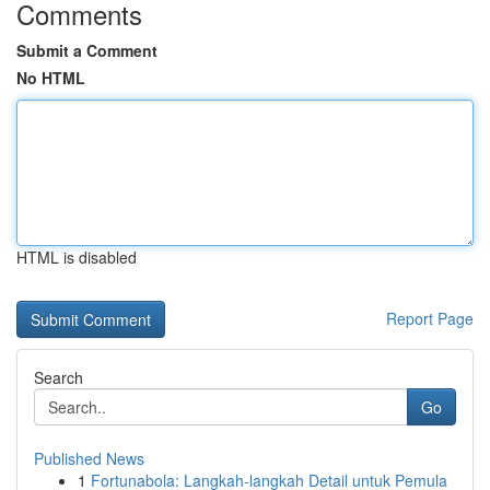
Comments
Submit a Comment
No HTML
HTML is disabled
Report Page
Search
Go
Published News
1
Fortunabola: Langkah-langkah Detail untuk Pemula