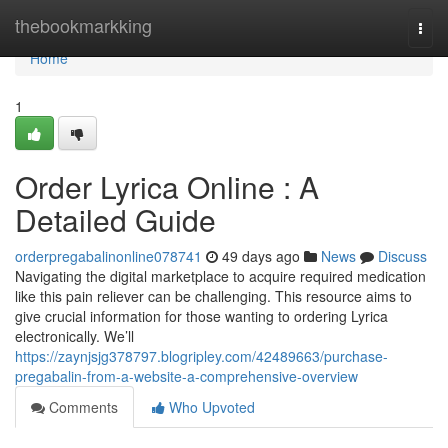
Home
thebookmarkking
Togg
navi
Home
1
Order Lyrica Online : A
Detailed Guide
orderpregabalinonline078741
49 days ago
News
Discuss
Navigating the digital marketplace to acquire required medication
like this pain reliever can be challenging. This resource aims to
give crucial information for those wanting to ordering Lyrica
electronically. We’ll
https://zaynjsjg378797.blogripley.com/42489663/purchase-
pregabalin-from-a-website-a-comprehensive-overview
Comments
Who Upvoted