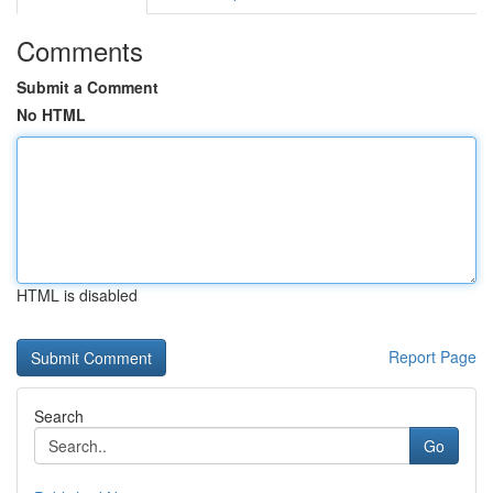
Comments
Submit a Comment
No HTML
HTML is disabled
Report Page
Search
Go