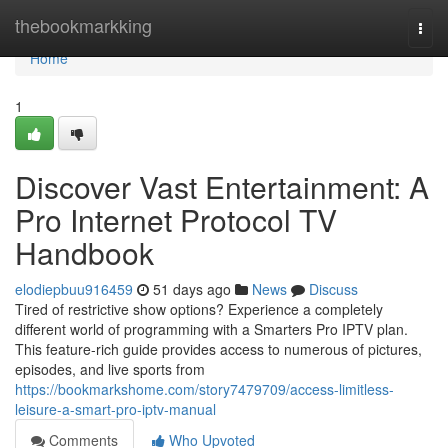
Home
thebookmarkking
Togg
navi
Home
1
Discover Vast Entertainment: A
Pro Internet Protocol TV
Handbook
elodiepbuu916459
51 days ago
News
Discuss
Tired of restrictive show options? Experience a completely
different world of programming with a Smarters Pro IPTV plan.
This feature-rich guide provides access to numerous of pictures,
episodes, and live sports from
https://bookmarkshome.com/story7479709/access-limitless-
leisure-a-smart-pro-iptv-manual
Comments
Who Upvoted