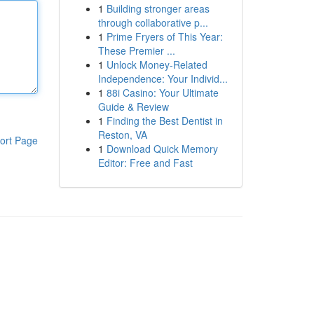
1
Building stronger areas
through collaborative p...
1
Prime Fryers of This Year:
These Premier ...
1
Unlock Money-Related
Independence: Your Individ...
1
88i Casino: Your Ultimate
Guide & Review
1
Finding the Best Dentist in
Reston, VA
ort Page
1
Download Quick Memory
Editor: Free and Fast