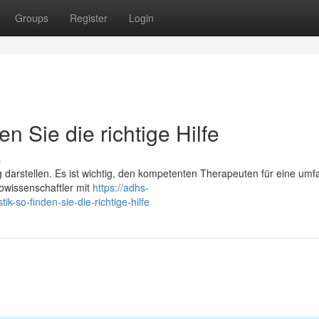
Groups
Register
Login
n Sie die richtige Hilfe
s
darstellen. Es ist wichtig, den kompetenten Therapeuten für eine um
owissenschaftler mit
https://adhs-
-so-finden-sie-die-richtige-hilfe