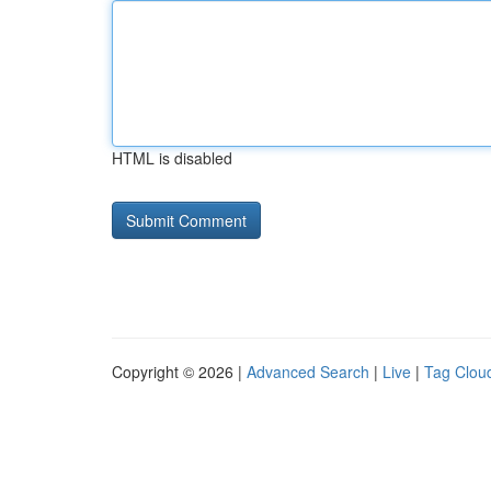
HTML is disabled
Copyright © 2026 |
Advanced Search
|
Live
|
Tag Clou