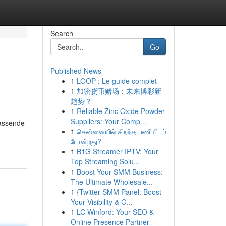
Search
Go
Published News
1
LOOP : Le guide complet
1
加密货币赌场：未来博彩新
趋势？
1
Reliable Zinc Oxide Powder
Suppliers: Your Comp...
fassende
1
சென்னையில் சிறந்த பணியிடம்
போன்றது?
1
B1G Streamer IPTV: Your
Top Streaming Solu...
1
Boost Your SMM Business:
The Ultimate Wholesale...
1
{Twitter SMM Panel: Boost
Your Visibility & G...
1
LC Winford: Your SEO &
Online Presence Partner