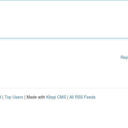
Rep
d
|
Top Users
| Made with
Kliqqi CMS
|
All RSS Feeds