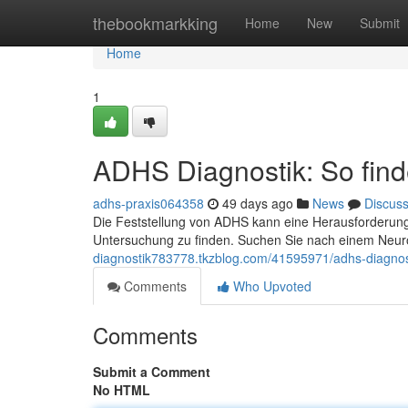
Home
thebookmarkking
Home
New
Submit
Home
1
ADHS Diagnostik: So finde
adhs-praxis064358
49 days ago
News
Discus
Die Feststellung von ADHS kann eine Herausforderung 
Untersuchung zu finden. Suchen Sie nach einem Neur
diagnostik783778.tkzblog.com/41595971/adhs-diagnostik
Comments
Who Upvoted
Comments
Submit a Comment
No HTML