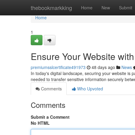
Home
thebookmarkking
Home
New
Submit
Home
1
Ensure Your Website with
premiumsslcertificate491973
48 days ago
News
In today's digital landscape, securing your website is 
needed to transfer sensitive information securely betw
Comments
Who Upvoted
Comments
Submit a Comment
No HTML