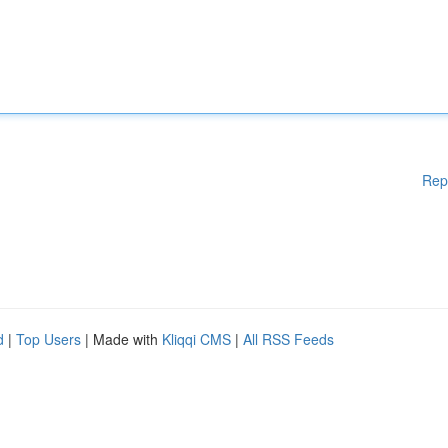
Rep
d
|
Top Users
| Made with
Kliqqi CMS
|
All RSS Feeds