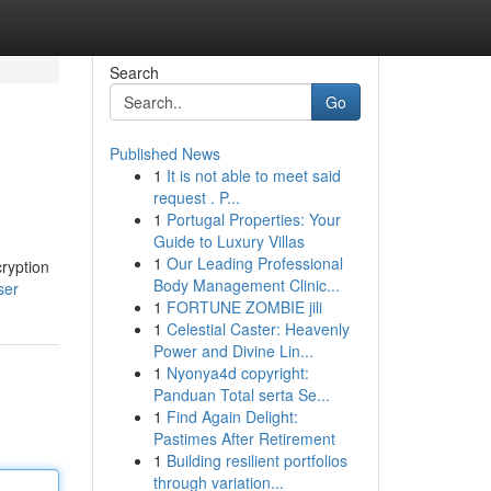
Search
Go
Published News
1
It is not able to meet said
request . P...
1
Portugal Properties: Your
Guide to Luxury Villas
1
Our Leading Professional
cryption
Body Management Clinic...
ser
1
FORTUNE ZOMBIE jili
1
Celestial Caster: Heavenly
Power and Divine Lin...
1
Nyonya4d copyright:
Panduan Total serta Se...
1
Find Again Delight:
Pastimes After Retirement
1
Building resilient portfolios
through variation...