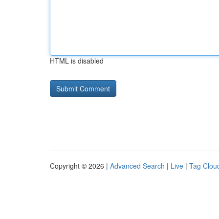
HTML is disabled
Copyright © 2026 |
Advanced Search
|
Live
|
Tag Clou