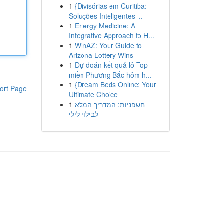
1
{Divisórias em Curitiba:
Soluções Inteligentes ...
1
Energy Medicine: A
Integrative Approach to H...
1
WinAZ: Your Guide to
Arizona Lottery Wins
1
Dự đoán kết quả lô Top
miền Phương Bắc hôm h...
1
{Dream Beds Online: Your
ort Page
Ultimate Choice
1
חשפניות: המדריך המלא
לבילוי לילי