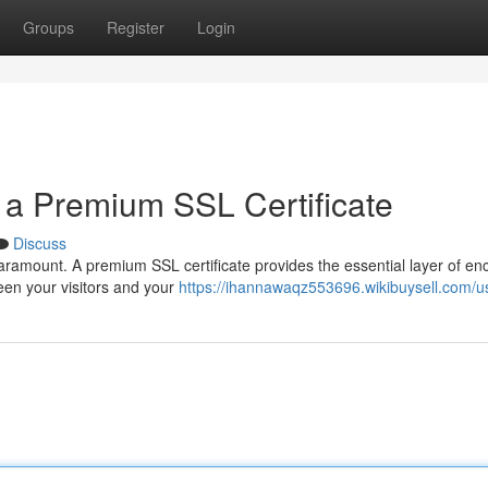
Groups
Register
Login
 a Premium SSL Certificate
Discuss
paramount. A premium SSL certificate provides the essential layer of en
een your visitors and your
https://ihannawaqz553696.wikibuysell.com/u