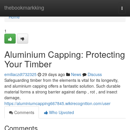
Home
thebookmarkking
Togg
navi
Home
1
Aluminium Capping: Protecting
Your Timber
emiliaczdt732325
29 days ago
News
Discuss
Safeguarding timber from the elements is vital for its longevity,
and aluminium capping offers a fantastic solution. Such durable
material forms a strong barrier against damp , rot , and insect
damage,
https://aluminiumcapping667845.wikirecognition.com/user
Comments
Who Upvoted
Comments