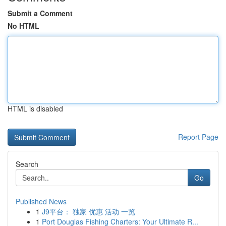
Submit a Comment
No HTML
HTML is disabled
Report Page
Search
Go
Published News
1
J9平台： 独家 优惠 活动 一览
1
Port Douglas Fishing Charters: Your Ultimate R...