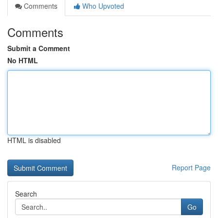
Comments
Who Upvoted
Comments
Submit a Comment
No HTML
HTML is disabled
Report Page
Search
Go