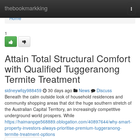
Home
thebookmarkking
Togg
navi
Home
1
Attain Total Structural Comfort
with Qualified Tuggeranong
Termite Treatment
sidneywfqy988459
30 days ago
News
Discuss
Beneath the calm outside look of household residences and
community shopping areas that dot the huge southern stretch of
the Australian Capital Territory, an increasingly competitive
underground world prospers. While
https://haimanpge568889.oblogation.com/40897644/why-smart-
property-investors-always-prioritise-premium-tuggeranong-
termite-treatment-options