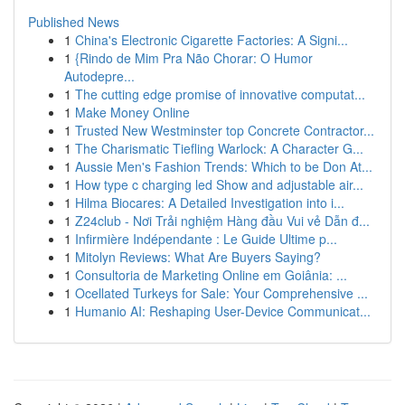
Published News
1
China's Electronic Cigarette Factories: A Signi...
1
{Rindo de Mim Pra Não Chorar: O Humor
Autodepre...
1
The cutting edge promise of innovative computat...
1
Make Money Online
1
Trusted New Westminster top Concrete Contractor...
1
The Charismatic Tiefling Warlock: A Character G...
1
Aussie Men's Fashion Trends: Which to be Don At...
1
How type c charging led Show and adjustable air...
1
Hilma Biocares: A Detailed Investigation into i...
1
Z24club - Nơi Trải nghiệm Hàng đầu Vui vẻ Dẫn đ...
1
Infirmière Indépendante : Le Guide Ultime p...
1
Mitolyn Reviews: What Are Buyers Saying?
1
Consultoria de Marketing Online em Goiânia: ...
1
Ocellated Turkeys for Sale: Your Comprehensive ...
1
Humanio AI: Reshaping User-Device Communicat...