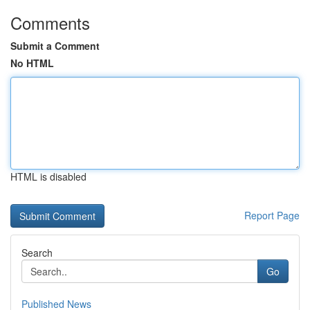
Comments
Submit a Comment
No HTML
HTML is disabled
Report Page
Search
Go
Published News