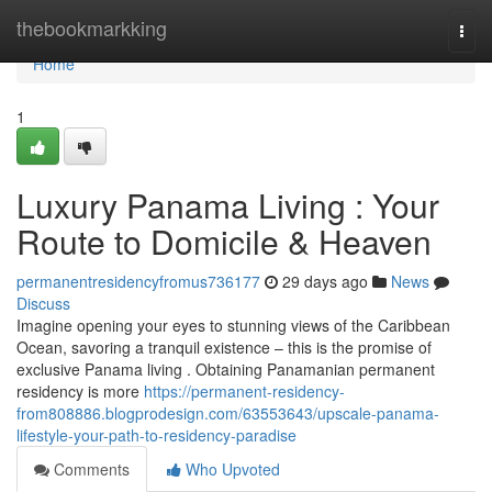
Home
thebookmarkking
Togg
navi
Home
1
Luxury Panama Living : Your
Route to Domicile & Heaven
permanentresidencyfromus736177
29 days ago
News
Discuss
Imagine opening your eyes to stunning views of the Caribbean
Ocean, savoring a tranquil existence – this is the promise of
exclusive Panama living . Obtaining Panamanian permanent
residency is more
https://permanent-residency-
from808886.blogprodesign.com/63553643/upscale-panama-
lifestyle-your-path-to-residency-paradise
Comments
Who Upvoted