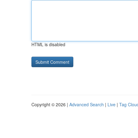
HTML is disabled
Copyright © 2026 |
Advanced Search
|
Live
|
Tag Clou