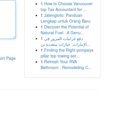
1
How to Choose Vancouver
top Tax Accountant for ...
1
Jatengtoto: Panduan
Lengkap untuk Orang Baru
1
Discover the Potential of
Natural Fuel : A Genu...
1
دفع غرامات المرور في
الإمارات: خيارات متعددة تن...
1
Finding the Right pompeys
pillar top towing ser...
ort Page
1
Refresh Your RVA
Bathroom : Remodeling C...