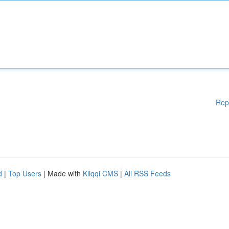
Rep
d
|
Top Users
| Made with
Kliqqi CMS
|
All RSS Feeds