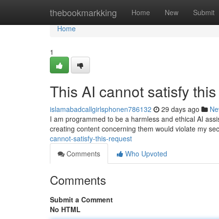
Home
thebookmarkking
Home
New
Submit
Home
1
This AI cannot satisfy thi
islamabadcallgirlsphonen786132
29 days ago
Ne
I am programmed to be a harmless and ethical AI assist
creating content concerning them would violate my sec
cannot-satisfy-this-request
Comments
Who Upvoted
Comments
Submit a Comment
No HTML