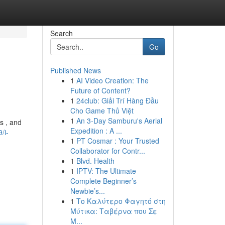
Search
Go
Published News
1
AI Video Creation: The
Future of Content?
1
24club: Giải Trí Hàng Đầu
Cho Game Thủ Việt
1
An 3-Day Samburu's Aerial
s , and
Expedition : A ...
/i-
1
PT Cosmar : Your Trusted
Collaborator for Contr...
1
Blvd. Health
1
IPTV: The Ultimate
Complete Beginner’s
Newbie’s...
1
Το Καλύτερο Φαγητό στη
Μύτικα: Ταβέρνα που Σε
Μ...