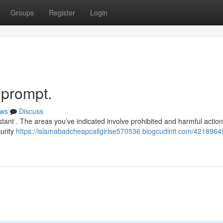
Groups
Register
Login
s prompt.
ws
Discuss
ant . The areas you’ve indicated involve prohibited and harmful action
urity
https://islamabadcheapcallgirlse570536.blogcudinti.com/42189649