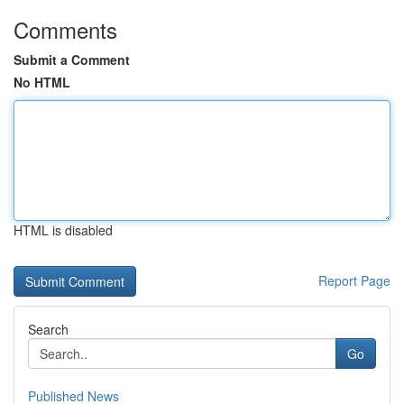
Comments
Submit a Comment
No HTML
HTML is disabled
Report Page
Search
Go
Published News