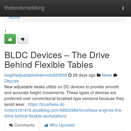
Home
thebookmarkking
Togg
navi
Home
1
BLDC Devices – The Drive
Behind Flexible Tables
heightadjustabledeskmoto920838
28 days ago
News
Discuss
New adjustable desks utilize on DC devices to provide smooth
and accurate height movements. These types of devices are
preferred over conventional brushed-type versions because they
avoid wear ,
https://brushless-dc-
motors181418.atualblog.com/48822986/brushless-engines-this-
drive-behind-flexible-workstations
Comments
Who Upvoted