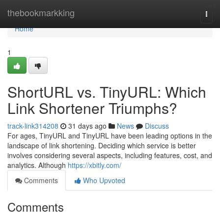
Home
thebookmarkking
Togg
navi
Home
1
ShortURL vs. TinyURL: Which
Link Shortener Triumphs?
track-link314208
31 days ago
News
Discuss
For ages, TinyURL and TinyURL have been leading options in the
landscape of link shortening. Deciding which service is better
involves considering several aspects, including features, cost, and
analytics. Although
https://xbitly.com/
Comments
Who Upvoted
Comments