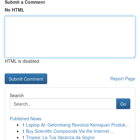
Submit a Comment
No HTML
HTML is disabled
Report Page
Search
Go
Published News
1
Laptop AI: Gelombang Revolusi Kemajuan Produk...
1
Buy Scientific Compounds Via the Internet ...
1
Tropea: La Tua Vacanza da Sogno