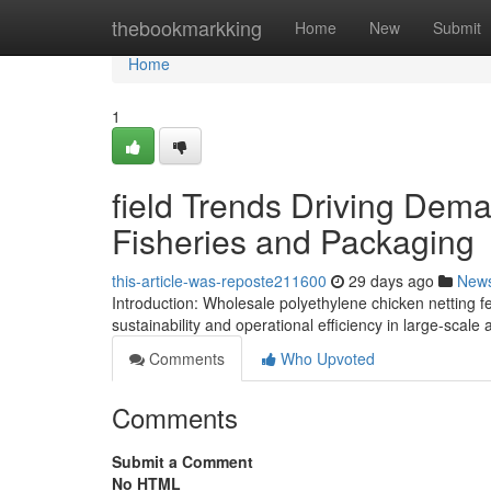
Home
thebookmarkking
Home
New
Submit
Home
1
field Trends Driving Dem
Fisheries and Packaging
this-article-was-reposte211600
29 days ago
New
Introduction: Wholesale polyethylene chicken netting 
sustainability and operational efficiency in large-scal
Comments
Who Upvoted
Comments
Submit a Comment
No HTML