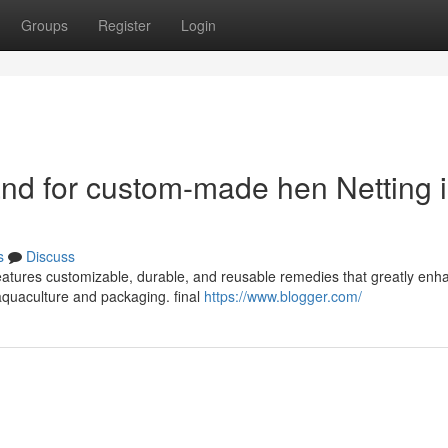
Groups
Register
Login
and for custom-made hen Netting 
s
Discuss
features customizable, durable, and reusable remedies that greatly enh
e aquaculture and packaging. final
https://www.blogger.com/