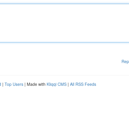
Rep
d
|
Top Users
| Made with
Kliqqi CMS
|
All RSS Feeds