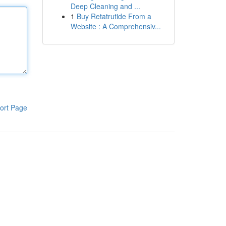
Deep Cleaning and ...
1
Buy Retatrutide From a
Website : A Comprehensiv...
ort Page