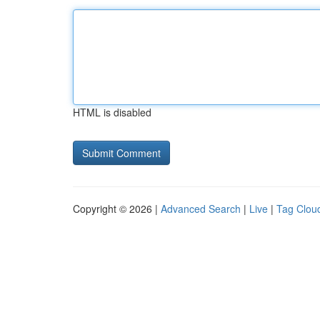
HTML is disabled
Copyright © 2026 |
Advanced Search
|
Live
|
Tag Clou