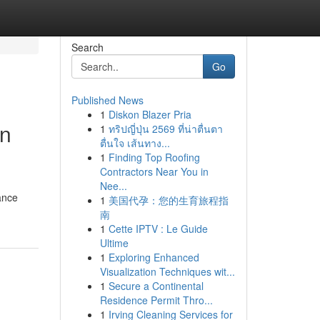
Search
Go
Published News
1
Diskon Blazer Pria
in
1
ทริปญี่ปุ่น 2569 ที่น่าตื่นตา
ตื่นใจ เส้นทาง...
1
Finding Top Roofing
Contractors Near You in
Nee...
ance
1
美国代孕：您的生育旅程指
南
1
Cette IPTV : Le Guide
Ultime
1
Exploring Enhanced
Visualization Techniques wit...
1
Secure a Continental
Residence Permit Thro...
1
Irving Cleaning Services for