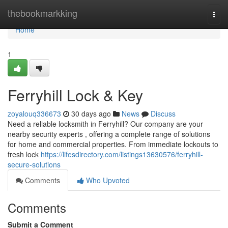
Home
thebookmarkking
Togg
navi
Home
1
Ferryhill Lock & Key
zoyalouq336673
30 days ago
News
Discuss
Need a reliable locksmith in Ferryhill? Our company are your
nearby security experts , offering a complete range of solutions
for home and commercial properties. From immediate lockouts to
fresh lock
https://lifesdirectory.com/listings13630576/ferryhill-
secure-solutions
Comments
Who Upvoted
Comments
Submit a Comment