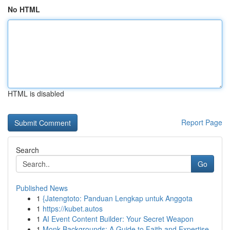
No HTML
HTML is disabled
Report Page
Search
Go
Published News
1
{Jatengtoto: Panduan Lengkap untuk Anggota
1
https://kubet.autos
1
AI Event Content Builder: Your Secret Weapon
1
Monk Backgrounds: A Guide to Faith and Expertise