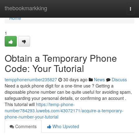
Home
thebookmarkking
Togg
navi
Home
1
Obtain a Temporary Phone
Code: Your Tutorial
tempphonenumber235827
30 days ago
News
Discuss
Need a quick phone digit for a one-time use ? Getting a
disposable phone number can be quite useful for avoiding spam,
safeguarding your personal details, or confirming an account .
This tutorial will
https://temp-phone-
number784293.luwebs.com/43072171/acquire-a-temporary-
phone-number-your-tutorial
Comments
Who Upvoted