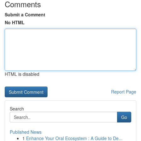
Comments
Submit a Comment
No HTML
HTML is disabled
Report Page
Search
Go
Published News
1
Enhance Your Oral Ecosystem : A Guide to De...