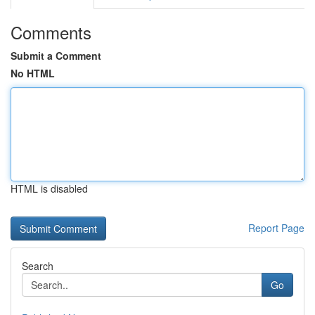
Comments
Submit a Comment
No HTML
HTML is disabled
Report Page
Search
Go