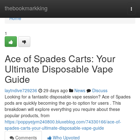
Home
thebookmarkking
Togg
navi
Home
1
Ace of Spades Carts: Your
Ultimate Disposable Vape
Guide
laytndive729236
29 days ago
News
Discuss
Looking for a fantastic disposable vape session? Ace of Spades
pods are quickly becoming the go-to option for users . This
breakdown will explore everything you require about these
popular products, from
https://poppyejym240800.bluxeblog.com/74330166/ace-of-
spades-carts-your-ultimate-disposable-vape-guide
Comments
Who Upvoted