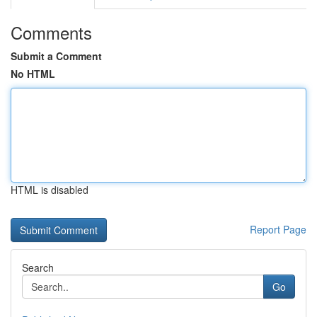
Comments
Submit a Comment
No HTML
HTML is disabled
Report Page
Search
Go