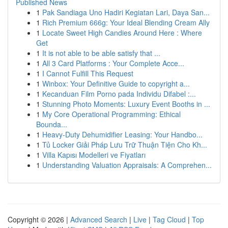
Published News
1
Pak Sandiaga Uno Hadiri Kegiatan Lari, Daya San...
1
Rich Premium 666g: Your Ideal Blending Cream Ally
1
Locate Sweet High Candies Around Here : Where
Get
1
It is not able to be able satisfy that ...
1
All 3 Card Platforms : Your Complete Acce...
1
I Cannot Fulfill This Request
1
Winbox: Your Definitive Guide to copyright a...
1
Kecanduan Film Porno pada Individu Difabel :...
1
Stunning Photo Moments: Luxury Event Booths in ...
1
My Core Operational Programming: Ethical
Bounda...
1
Heavy-Duty Dehumidifier Leasing: Your Handbo...
1
Tủ Locker Giải Pháp Lưu Trữ Thuận Tiện Cho Kh...
1
Villa Kapısı Modelleri ve Fiyatları
1
Understanding Valuation Appraisals: A Comprehen...
Copyright © 2026 |
Advanced Search
|
Live
|
Tag Cloud
|
Top