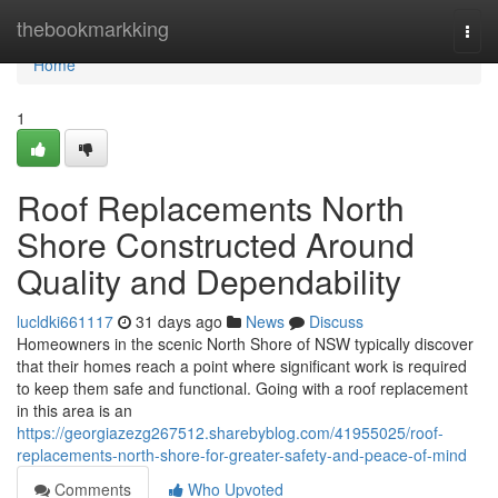
Home
thebookmarkking
Togg
navi
Home
1
Roof Replacements North
Shore Constructed Around
Quality and Dependability
lucldki661117
31 days ago
News
Discuss
Homeowners in the scenic North Shore of NSW typically discover
that their homes reach a point where significant work is required
to keep them safe and functional. Going with a roof replacement
in this area is an
https://georgiazezg267512.sharebyblog.com/41955025/roof-
replacements-north-shore-for-greater-safety-and-peace-of-mind
Comments
Who Upvoted