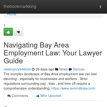
Home
thebookmarkking
Togg
navi
Home
1
Navigating Bay Area
Employment Law: Your Lawyer
Guide
owainyozy946024
28 days ago
News
Discuss
The complex landscape of Bay Area employment law can feel
daunting , especially for businesses and workers . Strict
regulations surrounding pay , bias , and time off require a
comprehensive understanding.
https://www.serendiblaw.com/
Comments
Who Upvoted