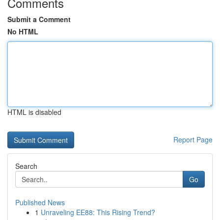
Comments
Submit a Comment
No HTML
HTML is disabled
Report Page
Search
Go
Published News
1
Unraveling EE88: This Rising Trend?