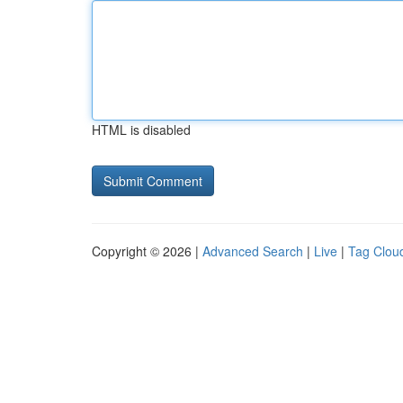
HTML is disabled
Copyright © 2026 |
Advanced Search
|
Live
|
Tag Clou