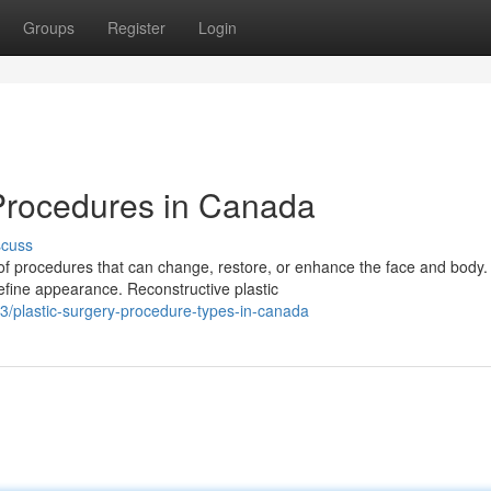
Groups
Register
Login
 Procedures in Canada
scuss
of procedures that can change, restore, or enhance the face and body.
fine appearance. Reconstructive plastic
3/plastic-surgery-procedure-types-in-canada