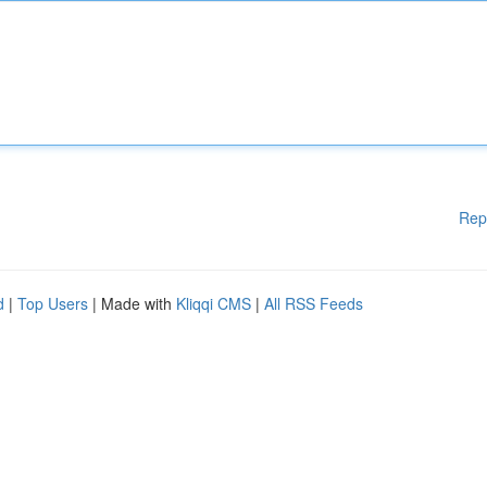
Rep
d
|
Top Users
| Made with
Kliqqi CMS
|
All RSS Feeds