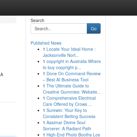
Search
Go
Published News
1
Locate Your Ideal Home :
Jacksonville Nort...
1
copyright in Australia Where
to buy copyright p...
1
Done On Command Review
 A
– Best AI Business Tool
1
The Ultimate Guide to
Creatine Gummies: Website...
1
Comprehensive Electrical
Care Offered by Crows ...
1
Surewin: Your Key to
Consistent Betting Success
1
Aasimar Divine Soul
Sorcerer: A Radiant Path
1
High-End Photo Booths Los