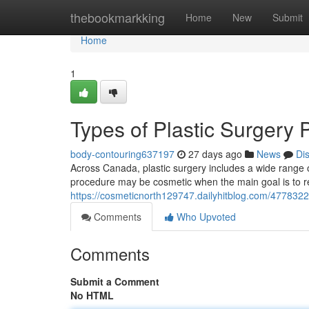
Home
thebookmarkking
Home
New
Submit
Home
1
Types of Plastic Surgery
body-contouring637197
27 days ago
News
Di
Across Canada, plastic surgery includes a wide range 
procedure may be cosmetic when the main goal is to re
https://cosmeticnorth129747.dailyhitblog.com/4778322
Comments
Who Upvoted
Comments
Submit a Comment
No HTML