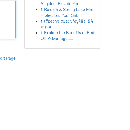
Angeles: Elevate Your...
1
Raleigh & Spring Lake Fire
Protection: Your Saf...
1
เรื่องราว สยองขวัญผีสิง: มิติ
มนุษย์
1
Explore the Benefits of Red
Oil: Advantages...
ort Page